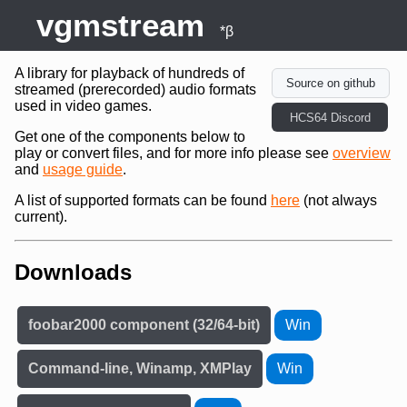
vgmstream
*β
A library for playback of hundreds of
Source on github
streamed (prerecorded) audio formats
used in video games.
HCS64 Discord
Get one of the components below to
play or convert files, and for more info please see
overview
and
usage guide
.
A list of supported formats can be found
here
(not always
current).
Downloads
foobar2000 component (32/64-bit)
Win
Command-line, Winamp, XMPlay
Win