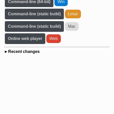
Command-line (64-bit)
Win
Command-line (static build)
Linux
Command-line (static build)
Mac
Online web player
Web
Recent changes