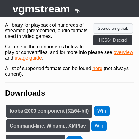
vgmstream
*β
A library for playback of hundreds of
Source on github
streamed (prerecorded) audio formats
used in video games.
HCS64 Discord
Get one of the components below to
play or convert files, and for more info please see
overview
and
usage guide
.
A list of supported formats can be found
here
(not always
current).
Downloads
foobar2000 component (32/64-bit)
Win
Command-line, Winamp, XMPlay
Win