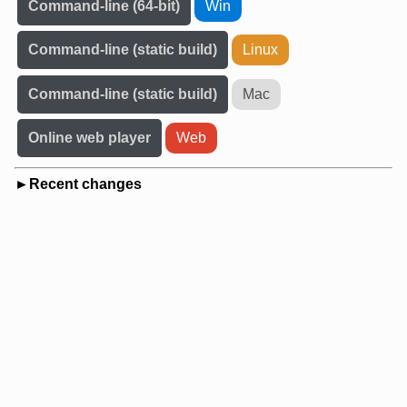
Command-line (64-bit)
Win
Command-line (static build)
Linux
Command-line (static build)
Mac
Online web player
Web
Recent changes